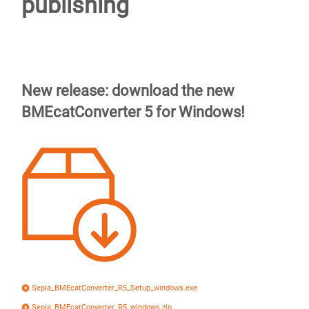
publishing
New release: download the new
BMEcatConverter 5 for Windows!
Sepia_BMEcatConverter_R5_Setup_windows.exe
Sepia_BMEcatConverter_R5_windows.zip