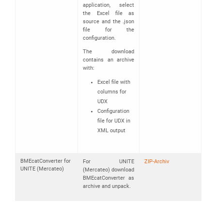
application, select
the Excel file as
source and the .json
file for the
configuration.
The download
contains an archive
with:
Excel file with
columns for
UDX
Configuration
file for UDX in
XML output
BMEcatConverter for
For UNITE
ZIP-Archiv
UNITE (Mercateo)
(Mercateo) download
BMEcatConverter as
archive and unpack.