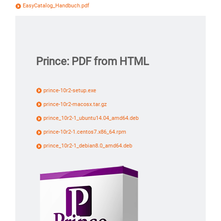
EasyCatalog_Handbuch.pdf
Prince: PDF from HTML
prince-10r2-setup.exe
prince-10r2-macosx.tar.gz
prince_10r2-1_ubuntu14.04_amd64.deb
prince-10r2-1.centos7.x86_64.rpm
prince_10r2-1_debian8.0_amd64.deb