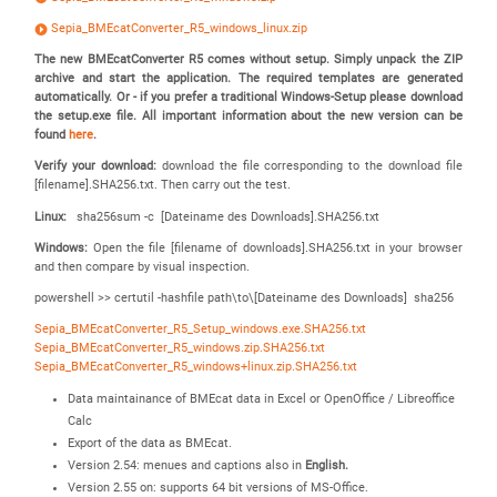
Sepia_BMEcatConverter_R5_windows_linux.zip
The new BMEcatConverter R5 comes without setup. Simply unpack the ZIP
archive and start the application. The required templates are generated
automatically. Or - if you prefer a traditional Windows-Setup please download
the setup.exe file.
All important information about the new version can be
found
here
.
Verify your download:
download the file corresponding to the download file
[filename].SHA256.txt. Then carry out the test.
Linux:
sha256sum -c [Dateiname des Downloads].SHA256.txt
Windows:
Open the file [filename of downloads].SHA256.txt in your browser
and then compare by visual inspection.
powershell >> certutil -hashfile path\to\[Dateiname des Downloads] sha256
Sepia_BMEcatConverter_R5_Setup_windows.exe.SHA256.txt
Sepia_BMEcatConverter_R5_windows.zip.SHA256.txt
Sepia_BMEcatConverter_R5_windows+linux.zip.SHA256.txt
Data maintainance of BMEcat data in Excel or OpenOffice / Libreoffice
Calc
Export of the data as BMEcat.
Version 2.54: menues and captions also in
English.
Version 2.55 on: supports 64 bit versions of MS-Office.