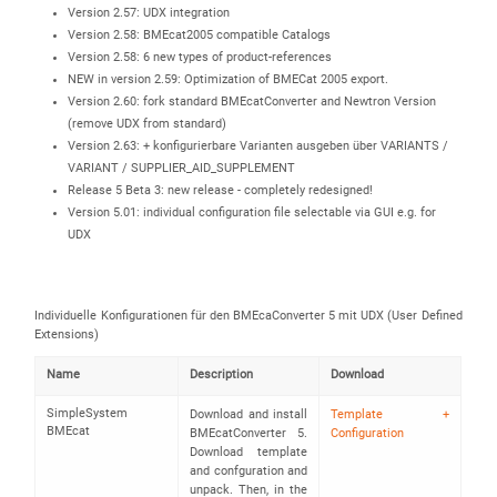
Version 2.57: UDX integration
Version 2.58: BMEcat2005 compatible Catalogs
Version 2.58: 6 new types of product-references
NEW in version 2.59: Optimization of BMECat 2005 export.
Version 2.60: fork standard BMEcatConverter and Newtron Version
(remove UDX from standard)
Version 2.63: + konfigurierbare Varianten ausgeben über VARIANTS /
VARIANT / SUPPLIER_AID_SUPPLEMENT
Release 5 Beta 3: new release - completely redesigned!
Version 5.01: individual configuration file selectable via GUI e.g. for
UDX
Individuelle Konfigurationen für den BMEcaConverter 5 mit UDX (User Defined
Extensions)
Name
Description
Download
SimpleSystem
Download and install
Template +
BMEcat
BMEcatConverter 5.
Configuration
Download template
and confguration and
unpack. Then, in the