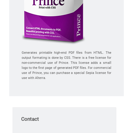
Generates printable high-end PDF files from HTML. The
output formating is done by CSS. There is a free license for
non-commercial use of Prince. This license adds a small
logo to the first page of generated PDF files. For commercial
use of Prince, you can purchase a special Sepia license for
use with Alterra.
Contact