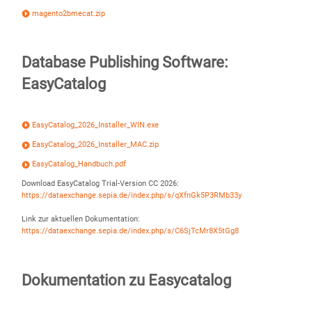
magento2bmecat.zip
Database Publishing Software:
EasyCatalog
EasyCatalog_2026_Installer_WIN.exe
EasyCatalog_2026_Installer_MAC.zip
EasyCatalog_Handbuch.pdf
Download EasyCatalog Trial-Version CC 2026:
https://dataexchange.sepia.de/index.php/s/qXfnGk5P3RMb33y
Link zur aktuellen Dokumentation:
https://dataexchange.sepia.de/index.php/s/C6SjTcMr8X5tGg8
Dokumentation zu Easycatalog