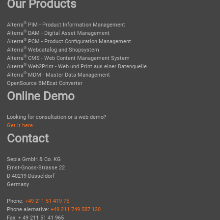
Our Products
®
Alterra
PIM - Product Information Management
®
Alterra
DAM - Digital Asset Management
®
Alterra
PCM - Product Configuration Management
®
Alterra
Webcatalog and Shopsystem
®
Alterra
CMS - Web Content Management System
®
Alterra
Web2Print - Web und Print aus einer Datenquelle
®
Alterra
MDM - Master Data Management
OpenSource BMEcat Converter
Online Demo
Looking for consultation or a web demo?
Get it here
Contact
Sepia GmbH & Co. KG
Ernst-Gnoss-Strasse 22
D-40219 Düsseldorf
Germany
Phone:
+49 211 51 419 75
Phone alernative:
+49 211 749 587 120
Fax: + 49 211 51 41 965