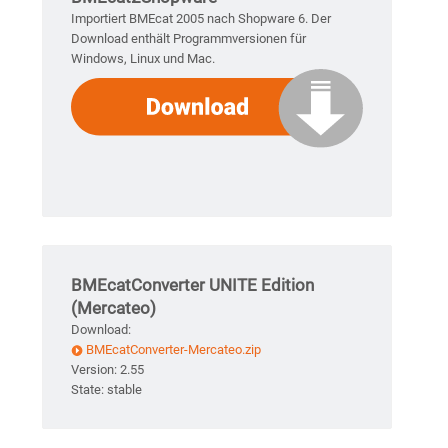
Importiert BMEcat 2005 nach Shopware 6. Der
Download enthält Programmversionen für
Windows, Linux und Mac.
BMEcatConverter UNITE Edition
(Mercateo)
Download:
BMEcatConverter-Mercateo.zip
Version: 2.55
State: stable