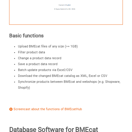
Basic functions
Upload BMEcat files of any size (>= 1GB)
Filter product data
Change a product data record
Save a product data record
Batch update products via Excel/CSV
Download the changed BMEcat catalog as XML, Excel or CSV
Synchronize products between BMEcat and webshops (e.g. Shopware,
Shopify)
Screencast about the functions of BMEcatHub
Database Software for BMEcat