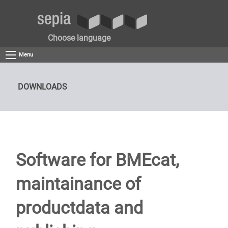
Choose language
Menu
DOWNLOADS
Software for BMEcat,
maintainance of
productdata and