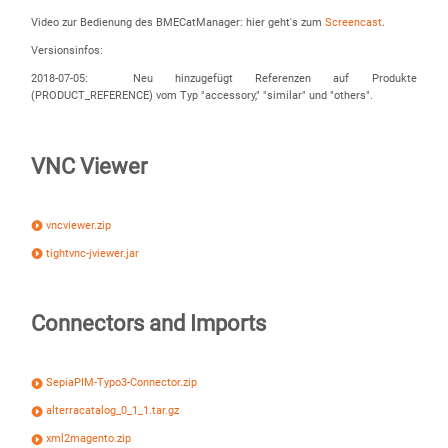
Video zur Bedienung des BMECatManager: hier geht's zum
Screencast
.
Versionsinfos:
2018-07-05: Neu hinzugefügt Referenzen auf Produkte
(PRODUCT_REFERENCE) vom Typ "accessory," "similar" und "others".
VNC Viewer
vncviewer.zip
tightvnc-jviewer.jar
Connectors and Imports
SepiaPIM-Typo3-Connector.zip
alterracatalog_0_1_1.tar.gz
xml2magento.zip