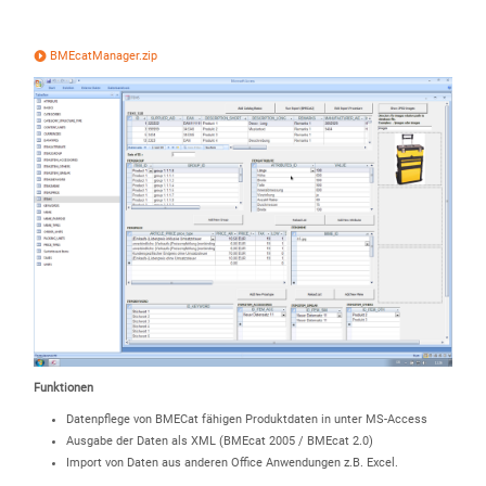
BMEcatManager.zip
Funktionen
Datenpflege von BMECat fähigen Produktdaten in unter MS-Access
Ausgabe der Daten als XML (BMEcat 2005 / BMEcat 2.0)
Import von Daten aus anderen Office Anwendungen z.B. Excel.