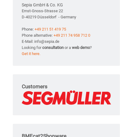
Sepia GmbH & Co. KG
Ernst-Gnoss-Strasse 22
D-40219 Düsseldorf - Germany
Phone:
+49 211 51 419 75
Phone alternative:
+49 211 74 958 712 0
E-Mail: info@sepia.de
Looking for
consultation
or a
web demo
?
Get it here.
Customers
BMEcat2Shopware