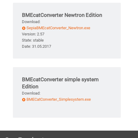
BMEcatConverter Newtron Edition
Download:
SepiaBMEcatConverter_Newtron.exe
Version: 2.57
State: stable
Date: 31.05.2017
BMEcatConverter simple system
Edition
Download:
BMECatConverter_Simplesystem.exe