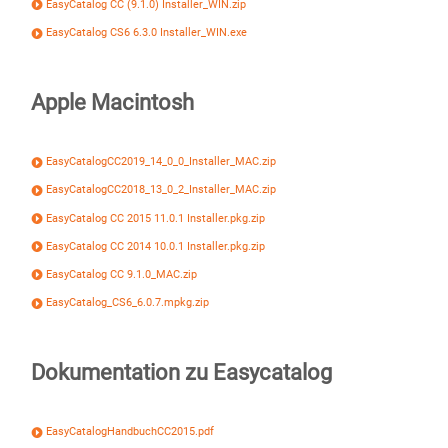
EasyCatalog CC (9.1.0) Installer_WIN.zip
EasyCatalog CS6 6.3.0 Installer_WIN.exe
Apple Macintosh
EasyCatalogCC2019_14_0_0_Installer_MAC.zip
EasyCatalogCC2018_13_0_2_Installer_MAC.zip
EasyCatalog CC 2015 11.0.1 Installer.pkg.zip
EasyCatalog CC 2014 10.0.1 Installer.pkg.zip
EasyCatalog CC 9.1.0_MAC.zip
EasyCatalog_CS6_6.0.7.mpkg.zip
Dokumentation zu Easycatalog
EasyCatalogHandbuchCC2015.pdf