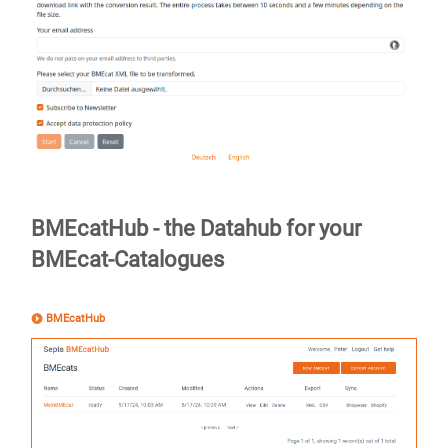
BMEcatHub - the Datahub for your
BMEcat-Catalogues
BMEcatHub