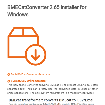
BMECatConverter 2.65 Installer for
Windows
SepiaBMEcatConverter-Setup.exe
BMEcat2CSV Online Converter
This new online Converter converts BMEcat 1.2 or BMEcat 2005 to .CSV (tab
separated text). You can directly use the converted data in Excel or other
office applications. The only system requirement is a modern webbrowser.