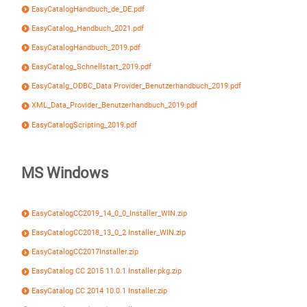
EasyCatalogHandbuch_de_DE.pdf
EasyCatalog_Handbuch_2021.pdf
EasyCatalogHandbuch_2019.pdf
EasyCatalog_Schnellstart_2019.pdf
EasyCatalg_ODBC_Data Provider_Benutzerhandbuch_2019.pdf
XML_Data_Provider_Benutzerhandbuch_2019.pdf
EasyCatalogScripting_2019.pdf
MS Windows
EasyCatalogCC2019_14_0_0_Installer_WIN.zip
EasyCatalogCC2018_13_0_2 Installer_WIN.zip
EasyCatalogCC2017Installer.zip
EasyCatalog CC 2015 11.0.1 Installer.pkg.zip
EasyCatalog CC 2014 10.0.1 Installer.zip