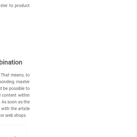
aster to product
bination
. That means, to
sponding master
t be possible to
 content within
. As soon as the
with the article
s or web shops.