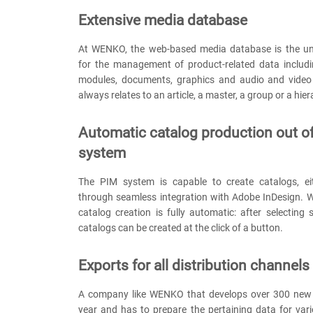
Extensive media database
At WENKO, the web-based media database is the uni
for the management of product-related data includi
modules, documents, graphics and audio and video 
always relates to an article, a master, a group or a hier
Automatic catalog production out o
system
The PIM system is capable to create catalogs, eit
through seamless integration with Adobe InDesign. W
catalog creation is fully automatic: after selecting su
catalogs can be created at the click of a button.
Exports for all distribution channels
A company like WENKO that develops over 300 new 
year and has to prepare the pertaining data for vari