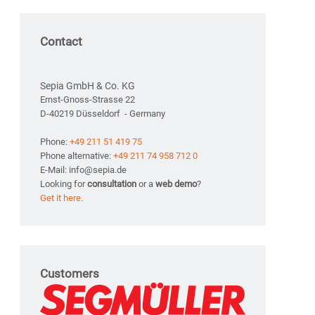
Contact
Sepia GmbH & Co. KG
Ernst-Gnoss-Strasse 22
D-40219 Düsseldorf - Germany
Phone:
+49 211 51 419 75
Phone alternative:
+49 211 74 958 712 0
E-Mail: info@sepia.de
Looking for
consultation
or a
web demo
?
Get it here.
Customers