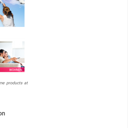
me products at
on