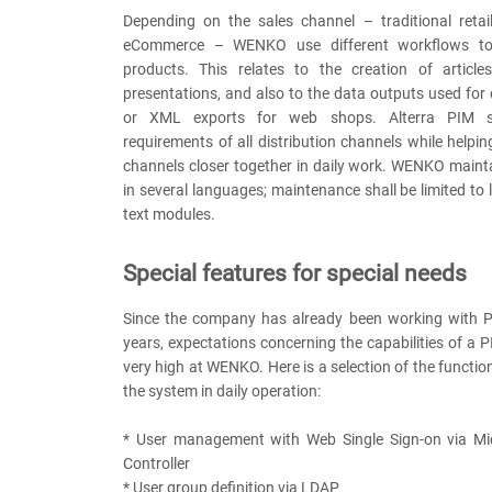
Depending on the sales channel – traditional retail
eCommerce – WENKO use different workflows to
products. This relates to the creation of article
presentations, and also to the data outputs used for 
or XML exports for web shops. Alterra PIM s
requirements of all distribution channels while helpin
channels closer together in daily work. WENKO maintai
in several languages; maintenance shall be limited t
text modules.
Special features for special needs
Since the company has already been working with 
years, expectations concerning the capabilities of a
very high at WENKO. Here is a selection of the functi
the system in daily operation:
* User management with Web Single Sign-on via Mi
Controller
* User group definition via LDAP