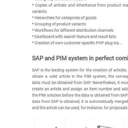
* Copies of articles and inheritance from product m
variants
* Hierarchies for categories of goods
* Grouping of product variants
* Workflows for different distribution channels
* Dashboard with search feature and result lists
* Creation of own customer-specific PHP plug-ins...
SAP and PIM system in perfect com
SAP is the leading system for the creation of articles
obtain a valid article in the PIM system, the corre
data must be obtained from SAP. Nevertheless, it mus
create an article and assign an item number and add
the PIM solution before the data is obtained from SAP
data from SAP is obtained, it is automatically merged 
and the article can be used, for instance, for proposal