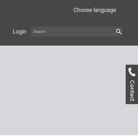
Choose language
search
Login