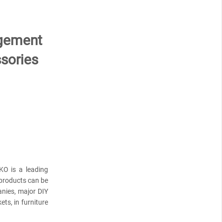
agement
sories
KO is a leading
products can be
anies, major DIY
ts, in furniture