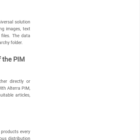
versal solution
ng images, text
files. The data
archy folder.
f the PIM
her directly or
ith Alterra PIM,
itable articles,
products every
ous distribution