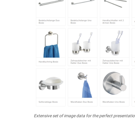
Extensive set of image data for the perfect presentati