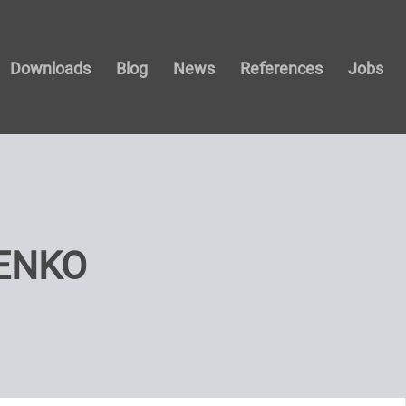
Downloads
Blog
News
References
Jobs
ENKO