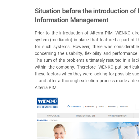
Situation before the introduction of
Information Management
Prior to the introduction of Alterra PIM, WENKO al
system (mediando) in place that featured a part of 
for such systems. However, there was considerable 
concerning the usability, flexibility and performance
The sum of the problems ultimately resulted in a la
within the company. Therefore, WENKO put particu
these factors when they were looking for possible s
– and after a thorough selection process made a deci
Alterra PIM.