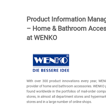
Product Information Man
– Home & Bathroom Acces
at WENKO
With over 300 product innovations every year, WEN
provider of home and bathroom accessories. WENKO 
found worldwide in the portfolios of mail-order comp
stores, in almost all department stores and hypermarke
stores and in a large number of online shops.