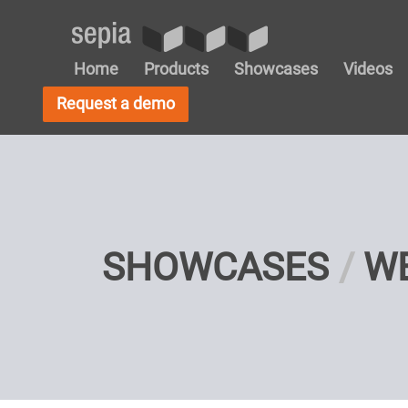
Home
Products
Showcases
Videos
Request a demo
SHOWCASES
W