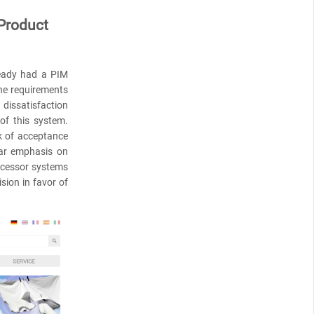
 Product
ready had a PIM
the requirements
dissatisfaction
 of this system.
ck of acceptance
lar emphasis on
uccessor systems
sion in favor of