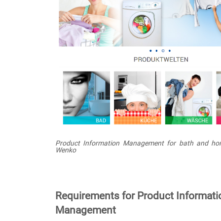
Product Information Management for bath and ho
Wenko
Requirements for Product Informati
Management