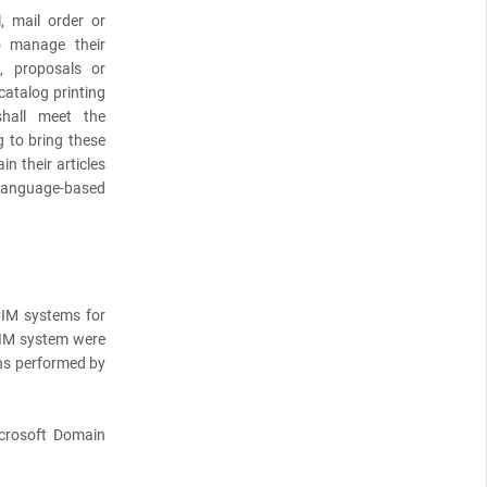
, mail order or
 manage their
s, proposals or
catalog printing
hall meet the
g to bring these
n their articles
o language-based
PIM systems for
 PIM system were
ons performed by
crosoft Domain