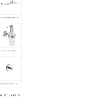
on of products