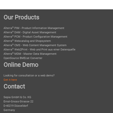
Our Products
®
Alterra
PIM - Product Information Management
®
Alterra
DAM - Digital Asset Management
®
Alterra
PCM - Product Configuration Management
®
Alterra
Webcatalog and Shopsystem
®
Alterra
CMS - Web Content Management System
®
Alterra
Web2Print - Web und Print aus einer Datenquelle
®
Alterra
MDM - Master Data Management
OpenSource BMEcat Converter
Online Demo
Looking for consultation or a web demo?
Get it here
Contact
Sepia GmbH & Co. KG
Ernst-Gnoss-Strasse 22
D-40219 Düsseldorf
Germany