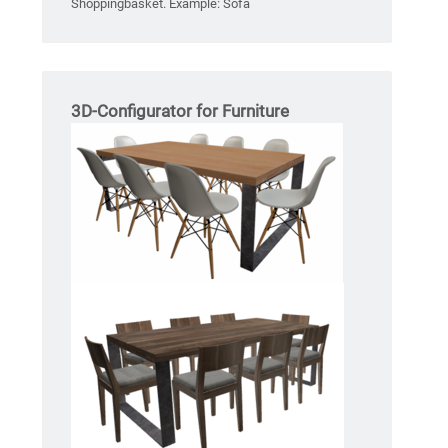
Shoppingbasket. Example: Sofa
3D-Configurator for Furniture