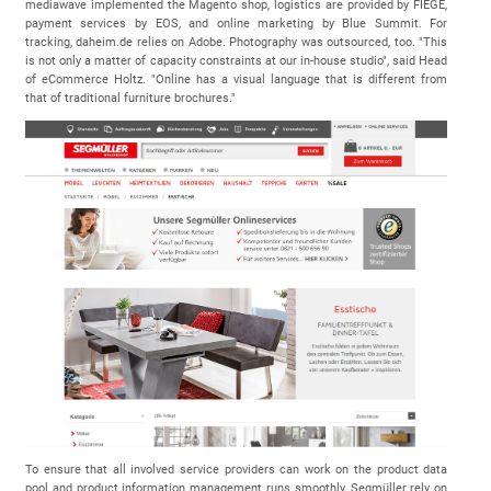
mediawave implemented the Magento shop, logistics are provided by FIEGE,
payment services by EOS, and online marketing by Blue Summit. For
tracking, daheim.de relies on Adobe. Photography was outsourced, too. "This
is not only a matter of capacity constraints at our in-house studio", said Head
of eCommerce Holtz. "Online has a visual language that is different from
that of traditional furniture brochures."
To ensure that all involved service providers can work on the product data
pool and product information management runs smoothly, Segmüller rely on