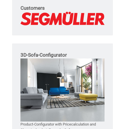
Customers
3D-Sofa-Configurator
Product-Configurator with Pricecalculation and