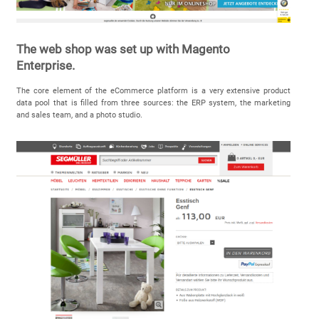
The web shop was set up with Magento
Enterprise.
The core element of the eCommerce platform is a very extensive product
data pool that is filled from three sources: the ERP system, the marketing
and sales team, and a photo studio.