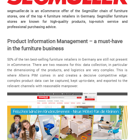
segmueller.de is an eCommerce offer of the Segmüller chain of furniture
stores, one of the top 4 furniture retailers in Germany. Segmüller furniture
stores are known for high-quality products, top-notch service and
professional purchasing advice.
Product Information Management – a must-have
in the furniture business
50% of the ten best-selling furniture retailers in Germany are still not present
in eCommerce. There are two reasons for this: data collection, in particular
the dimensioning of the products, and logistics are very complex. This is
where Alterra PIM comes in and creates a decisive competitive edge:
complex product data can be captured, kept up-to-date, and exported to the
relevant channels with reasonable manpower.