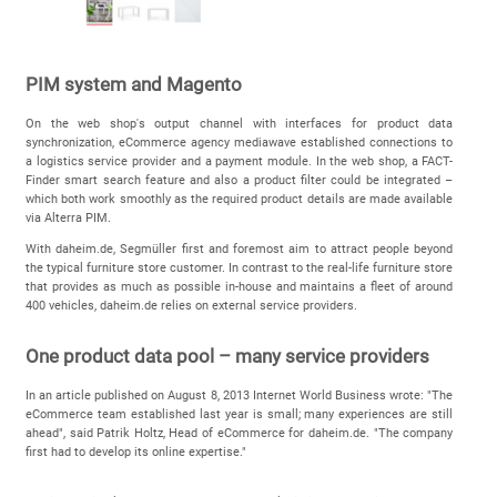
PIM system and Magento
On the web shop's output channel with interfaces for product data
synchronization, eCommerce agency mediawave established connections to
a logistics service provider and a payment module. In the web shop, a FACT-
Finder smart search feature and also a product filter could be integrated –
which both work smoothly as the required product details are made available
via Alterra PIM.
With daheim.de, Segmüller first and foremost aim to attract people beyond
the typical furniture store customer. In contrast to the real-life furniture store
that provides as much as possible in-house and maintains a fleet of around
400 vehicles, daheim.de relies on external service providers.
One product data pool – many service providers
In an article published on August 8, 2013 Internet World Business wrote: "The
eCommerce team established last year is small; many experiences are still
ahead", said Patrik Holtz, Head of eCommerce for daheim.de. "The company
first had to develop its online expertise."