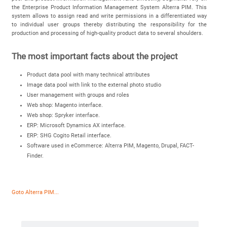
the Enterprise Product Information Management System Alterra PIM. This
system allows to assign read and write permissions in a differentiated way
to individual user groups thereby distributing the responsibility for the
production and processing of high-quality product data to several shoulders.
The most important facts about the project
Product data pool with many technical attributes
Image data pool with link to the external photo studio
User management with groups and roles
Web shop: Magento interface.
Web shop: Spryker interface.
ERP: Microsoft Dynamics AX interface.
ERP: SHG Cogito Retail interface.
Software used in eCommerce: Alterra PIM, Magento, Drupal, FACT-
Finder.
Goto Alterra PIM...