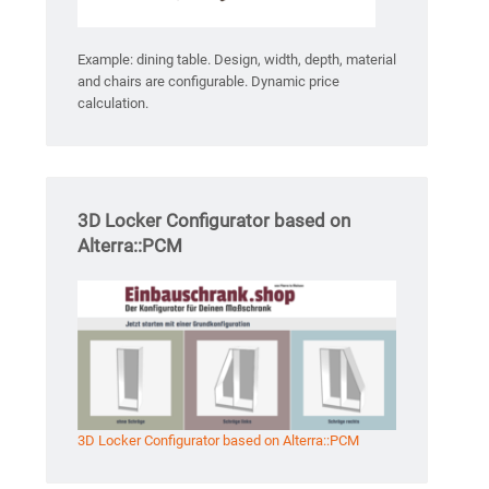
Example: dining table. Design, width, depth, material
and chairs are configurable. Dynamic price
calculation.
3D Locker Configurator based on
Alterra::PCM
3D Locker Configurator based on Alterra::PCM