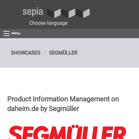
Choose language
Menu
SHOWCASES
SEGMÜLLER
Product Information Management on
daheim.de by Segmüller