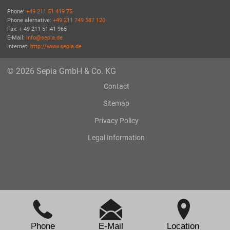
Phone:
+49 211 51 419 75
Phone alernative:
+49 211 749 587 120
Fax: + 49 211 51 41 965
E-Mail:
info@sepia.de
Internet:
http://www.sepia.de
© 2026 Sepia GmbH & Co. KG
Contact
Sitemap
Privacy Policy
Legal Information
Phone
E-Mail
Location